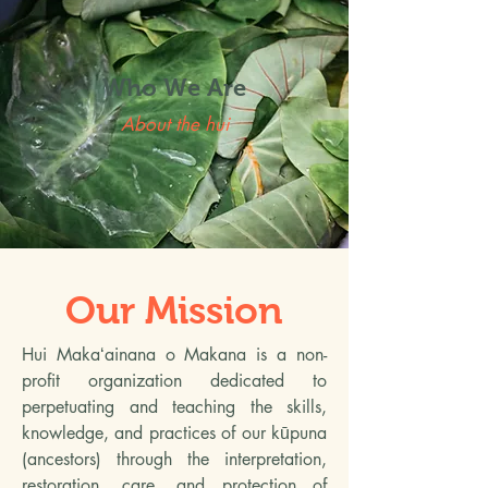
Who We Are
About the hui
Our Mission
Hui Makaʻainana o Makana is a non-
profit organization dedicated to
perpetuating and teaching the skills,
knowledge, and practices of our kūpuna
(ancestors) through the interpretation,
restoration, care, and protection of