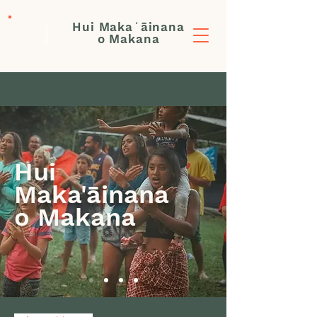
Hui Makaʻāinana
Donate
o Makana
Hui
Maka'āinana
o Makana