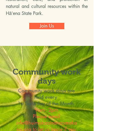
natural and cultural resources within the
Hāʻena State Park.
Join Us
Community work
days
Community work days are
held every
1st Saturday of the Month.
9am - 2pm
Please email
info@huimakaainanaomaka
na.org
to let us know if you