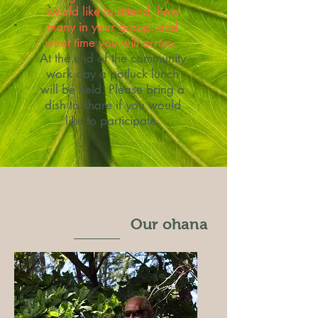
would like to attend, how
many in your group, and
what time you will arrive.
At the end of the community
work day a potluck lunch
will be held. Please bring a
dish to share if you would
like to participate.
Our ohana