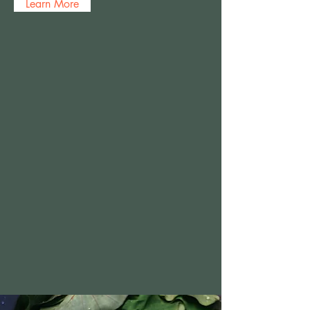
Learn More