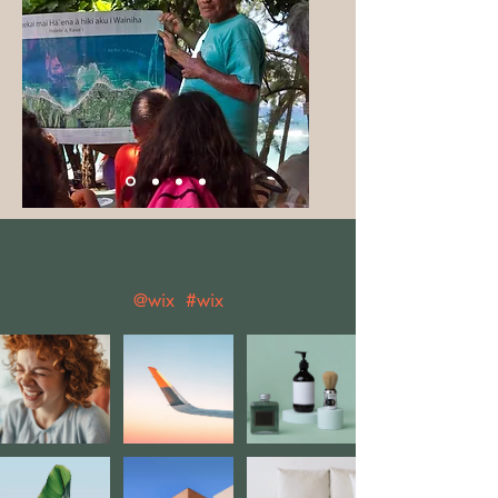
Follow us on Instagram
@wix
#wix