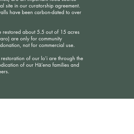
l site in our curatorship agreement.
walls have been carbon-dated to over
 restored about 5.5 out of 15 acres
taro) are only for community
donation, not for commercial use.
estoration of our loʻi are through the
dication of our Hā’ena families and
ers.