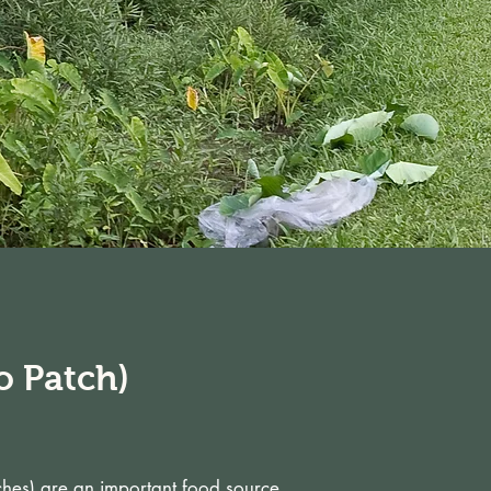
o Patch)
tches) are an important food source