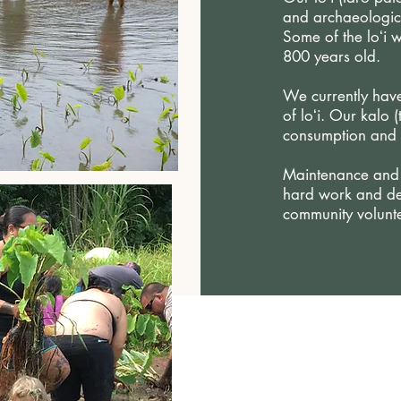
and archaeologica
Some of the loʻi 
800 years old.
We currently have
of loʻi.
Our kalo (
consumption and 
Maintenance and r
hard work and de
community volunte