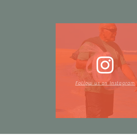
Follow us on Instagram