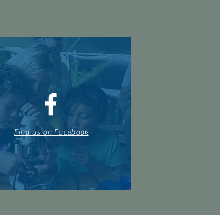
Find us on Facebook