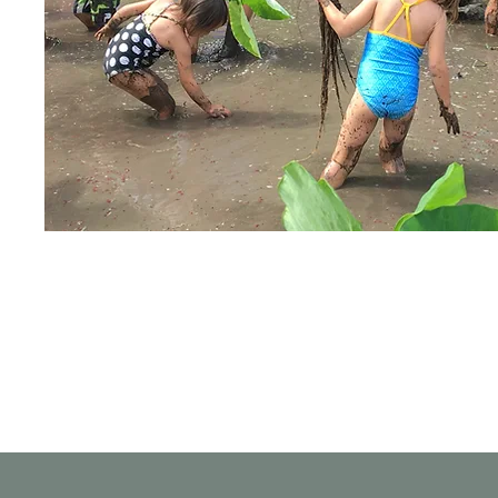
Get the Latest News & Updat
from Our Organization