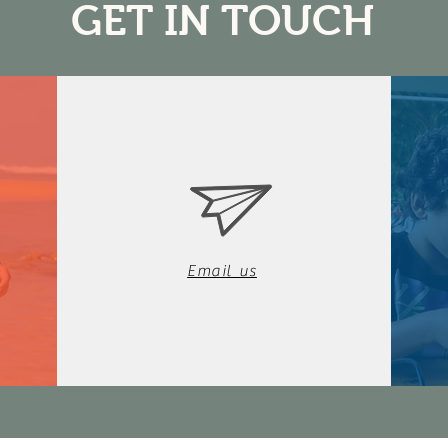
GET IN TOUCH
Email us