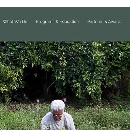
What We Do
Programs & Education
Partners & Awards