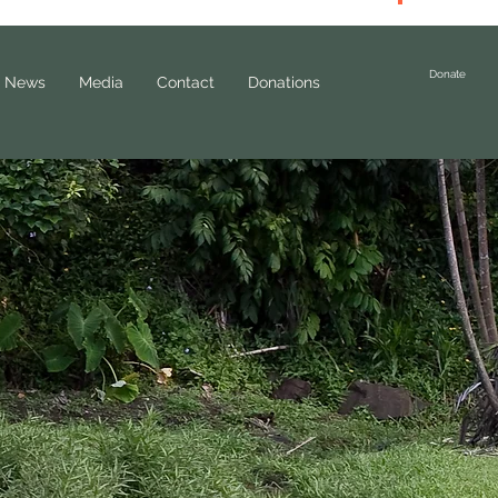
Donate
News
Media
Contact
Donations