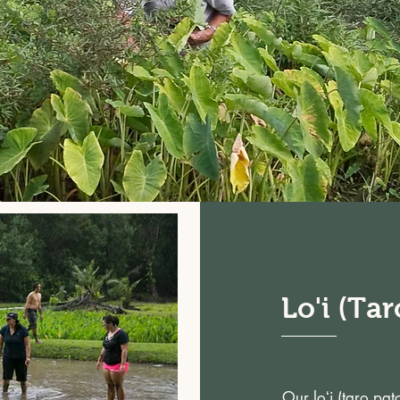
Lo'i (Tar
Our loʻi (taro pa