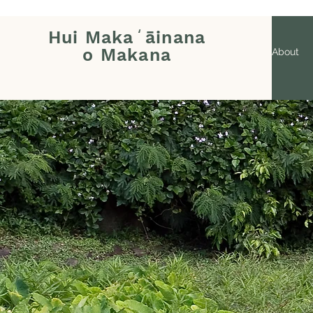
Hui Makaʻāinana
o Makana
About