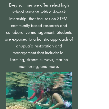
Evey summer we offer select high
school students with a 4-week
internship that focuses on STEM,
community-based research and
collaborative management.
Students
are exposed to a holistic approach of
ahupuaʻa restoration and
management that include: loʻi
farming, stream surveys, marine
monitoring, and more.