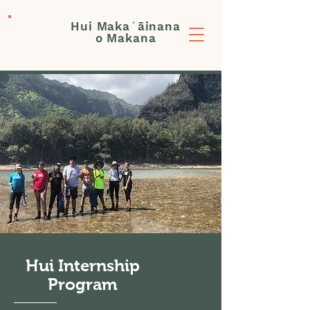
Hui Makaʻāinana
Donate
o Makana
Hui Internship
Program